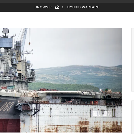
BROWSE:
HYBRID WARFARE