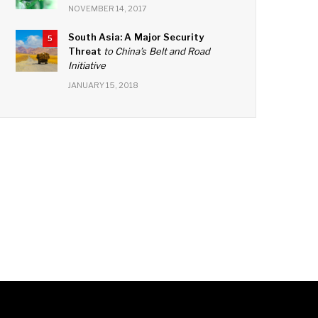
NOVEMBER 14, 2017
South Asia: A Major Security
5
Threat
to China’s Belt and Road
Initiative
JANUARY 15, 2018