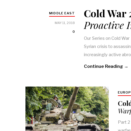
Cold War 2
MIDDLE EAST
Proactive 
MAY 11, 2018
0
Our Series on Cold War 
Syrian crisis to assassi
increasingly active abr
Continue Reading →
EUROP
Cold
Warf
Part 2
warfar