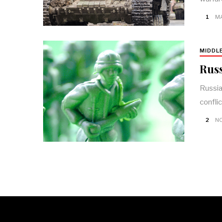
1
MA
MIDDL
Russ
Russia
confli
2
NO