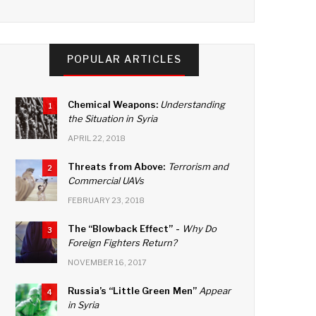
a
wi
n
o
c
tt
k
u
e
er
e
T
POPULAR ARTICLES
b
dI
u
o
n
b
Chemical Weapons:
Understanding
1
o
e
the Situation in Syria
k
C
APRIL 22, 2018
h
Threats from Above:
Terrorism and
2
Commercial UAVs
a
FEBRUARY 23, 2018
n
n
The “Blowback Effect” -
Why Do
3
Foreign Fighters Return?
el
NOVEMBER 16, 2017
Russia’s “Little Green Men”
Appear
4
in Syria