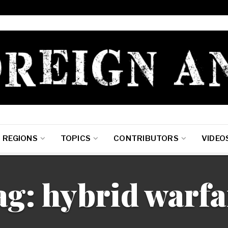
REGIONS
TOPICS
CONTRIBUTORS
VIDEO
ag: hybrid warfa