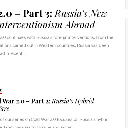
.0 – Part 3:
Russia's New
Interventionism Abroad
2.0 continues with Russia's foreign interventions. From the
nations carried out in Western countries, Russia has been
oad in recent…
E
 War 2.0 – Part 2:
Russia’s Hybrid
are
 of our series on Cold War 2.0 focuses on Russia's hybrid
e. From Georgia to Ukraine and going…