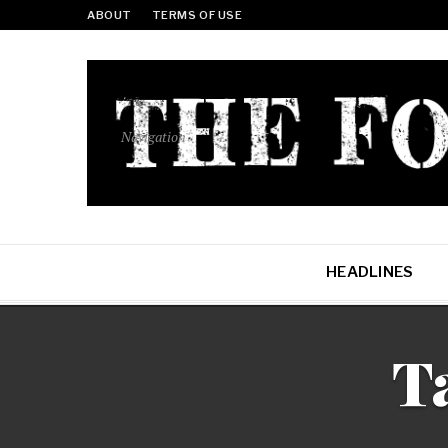
ABOUT
TERMS OF USE
Navigation
HEADLINES
T