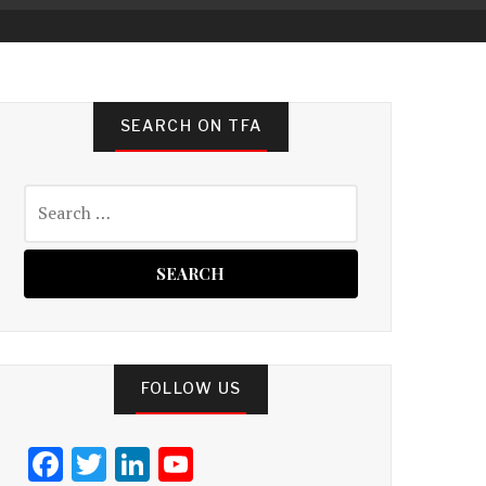
SEARCH ON TFA
Search
for:
FOLLOW US
F
T
Li
Y