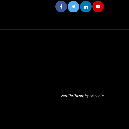
Neville theme
by Acosmin