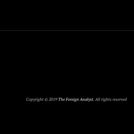
Copyright © 2019
The Foreign Analyst
. All rights reserved