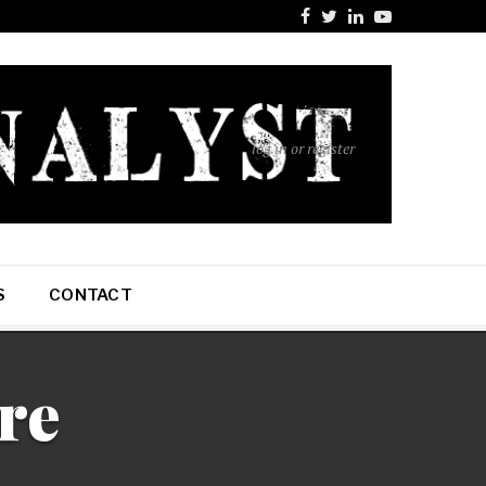
log in or register
S
CONTACT
re