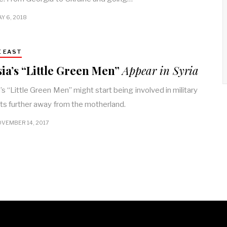
Y 6, 2018
E EAST
ia’s “Little Green Men”
Appear in Syria
’s “Little Green Men” might start being involved in military
cts further away from the motherland.
VEMBER 14, 2017