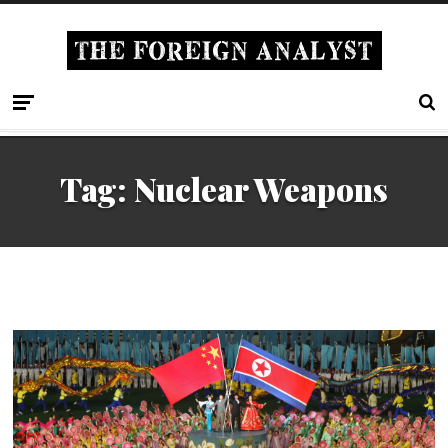
Tag: Nuclear Weapons