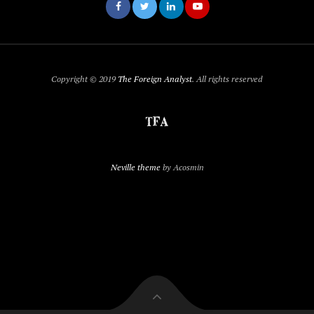
Copyright © 2019
The Foreign Analyst
. All rights reserved
Neville theme
by Acosmin