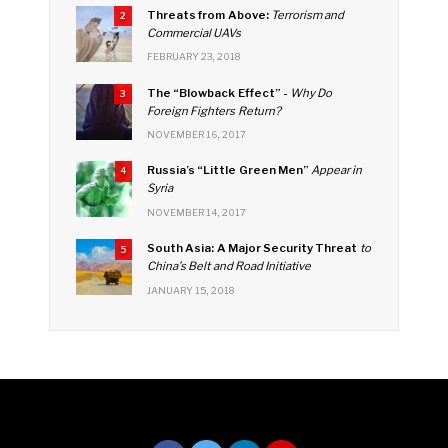
k
C
Threats from Above:
Terrorism and
2
h
Commercial UAVs
FEBRUARY 23, 2018
a
The “Blowback Effect” -
Why Do
n
3
Foreign Fighters Return?
n
NOVEMBER 16, 2017
el
Russia’s “Little Green Men”
Appear in
4
Syria
NOVEMBER 14, 2017
South Asia: A Major Security Threat
to
5
China’s Belt and Road Initiative
JANUARY 15, 2018