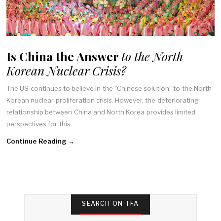
Is China the Answer
to the North
Korean Nuclear Crisis?
The US continues to believe in the "Chinese solution" to the North
Korean nuclear proliferation crisis. However, the deteriorating
relationship between China and North Korea provides limited
perspectives for this…
Continue Reading →
SEARCH ON TFA