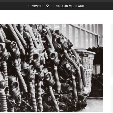
BROWSE:
SULFUR MUSTARD