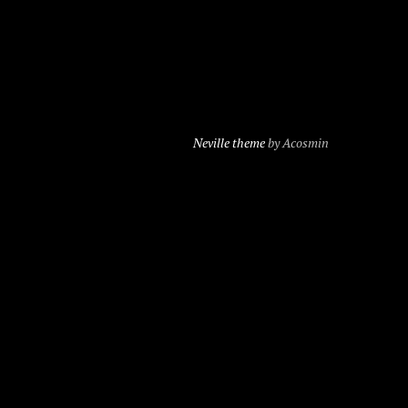
Neville theme
by Acosmin