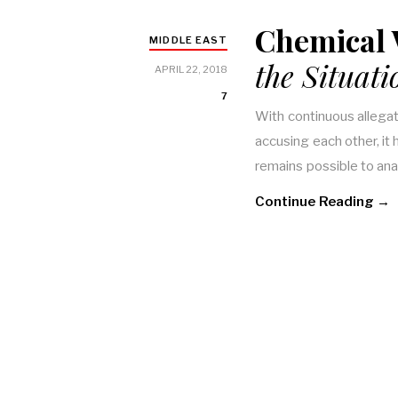
Chemical
MIDDLE EAST
the Situati
APRIL 22, 2018
7
With continuous allega
accusing each other, it 
remains possible to an
Continue Reading →