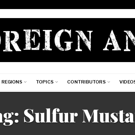
REGIONS
TOPICS
CONTRIBUTORS
VIDEO
g: Sulfur Must