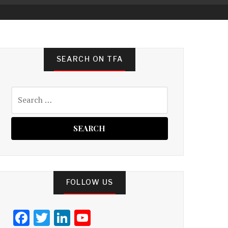
SEARCH ON TFA
Search
for:
FOLLOW US
F
T
Li
Y