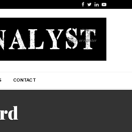
log in or register
S
CONTACT
ard