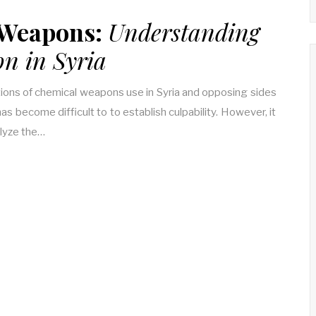
 Weapons:
Understanding
on in Syria
tions of chemical weapons use in Syria and opposing sides
has become difficult to to establish culpability. However, it
alyze the…