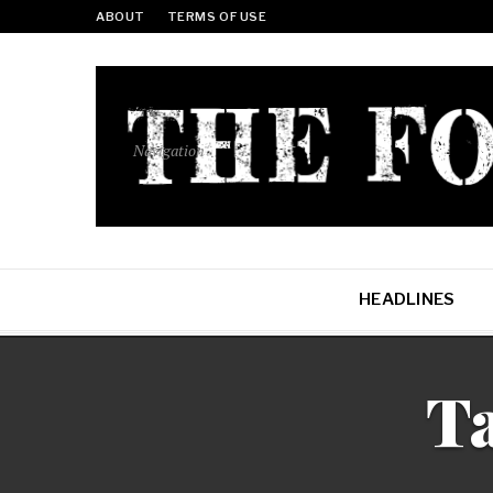
ABOUT
TERMS OF USE
Navigation
HEADLINES
Ta