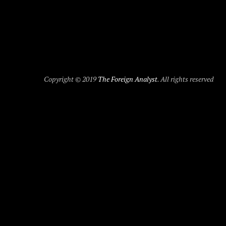
Copyright © 2019
The Foreign Analyst
. All rights reserved