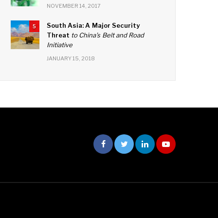
NOVEMBER 14, 2017
South Asia: A Major Security
5
Threat
to China’s Belt and Road
Initiative
JANUARY 15, 2018