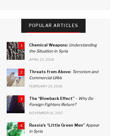
a
wi
n
o
c
tt
k
u
e
er
e
T
POPULAR ARTICLES
b
dI
u
o
n
b
Chemical Weapons:
Understanding
1
o
e
the Situation in Syria
k
C
APRIL 22, 2018
h
Threats from Above:
Terrorism and
2
Commercial UAVs
a
FEBRUARY 23, 2018
n
n
The “Blowback Effect” -
Why Do
3
Foreign Fighters Return?
el
NOVEMBER 16, 2017
Russia’s “Little Green Men”
Appear
4
in Syria