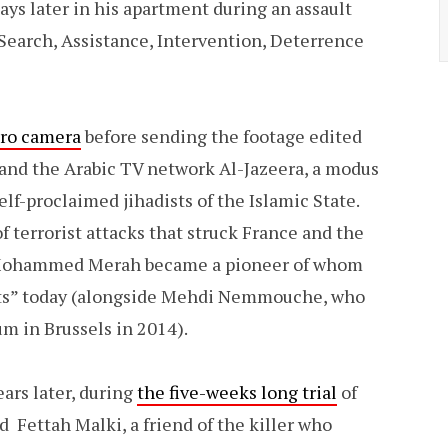
ays later in his apartment during an assault
 Search, Assistance, Intervention, Deterrence
Pro camera
before sending the footage edited
 and the Arabic TV network Al-Jazeera, a modus
f-proclaimed jihadists of the Islamic State.
 terrorist attacks that struck France and the
 Mohammed Merah became a pioneer of whom
ists” today (alongside Mehdi Nemmouche, who
m in Brussels in 2014).
ars later, during
the five-weeks long trial
of
Fettah Malki, a friend of the killer who