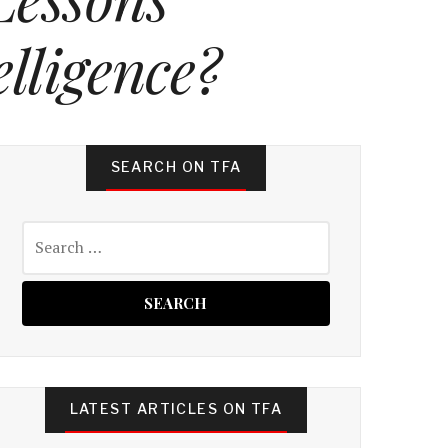
lligence?
SEARCH ON TFA
Search
for:
LATEST ARTICLES ON TFA