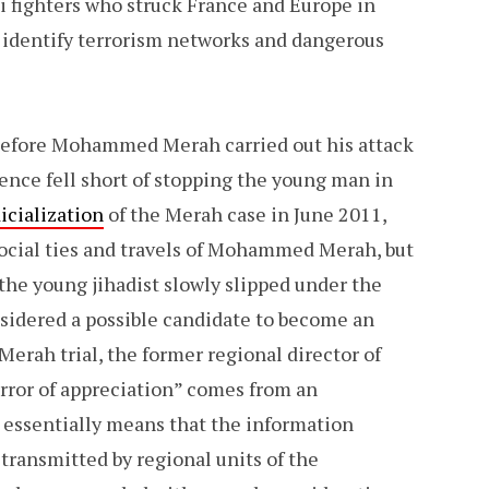
i fighters who struck France and Europe in
o identify terrorism networks and dangerous
 before Mohammed Merah carried out his attack
ence fell short of stopping the young man in
dicialization
of the Merah case in June 2011,
social ties and travels of Mohammed Merah, but
 the young jihadist slowly slipped under the
nsidered a possible candidate to become an
Merah trial, the former regional director of
“error of appreciation” comes from an
essentially means that the information
ransmitted by regional units of the