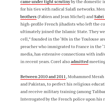
came under tight scrutiny
by the domestic in
for his ties with radical Salafi networks. Me
brothers
(Fabien and Jean Michel) and
Sabri
high-profile French jihadists who left the c
ultimately joined the Islamic State. They w
cell,” founded in the ‘80s in the Toulouse ar
preacher who immigrated to France in the ‘7
media, has extensive connections with indivi
in recent years. Corel also
admitted
meeting 
Between 2010 and 2011
, Mohammed Merah vis
and Pakistan, to perfect his religious educa
and receive military training (among Taliba
Interrogated by the French police upon his