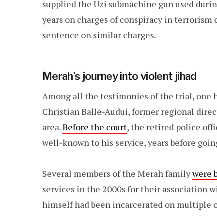
supplied the Uzi submachine gun used durin
years on charges of conspiracy in terrorism 
sentence on similar charges.
Merah’s journey into violent jihad
Among all the testimonies of the trial, one 
Christian Balle-Audui, former regional direc
area.
Before the court
, the retired police off
well-known to his service, years before goi
Several members of the Merah family
were 
services in the 2000s for their association
himself had been incarcerated on multiple o