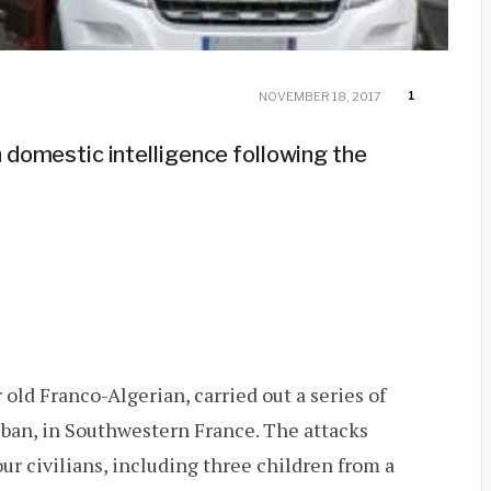
1
NOVEMBER 18, 2017
h domestic intelligence following the
d Franco-Algerian, carried out a series of
uban, in Southwestern France. The attacks
our civilians, including three children from a