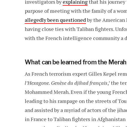
investigators by
explaining
that his journey
purpose of meeting with the family of a wo
allegedly been questioned
by the American N
having close ties with Taliban fighters. Unfo
with the French intelligence community a 
What can be learned from the Merah
As French terrorism expert Gilles Kepel remi
l’Hexagone. Genèse du djihad français
,’ the t
Mohammed Merah. Even if the young French 
leading to his rampage on the streets of T
and assisted by a myriad of actors of the jih
in France to Taliban fighters in Afghanistan 