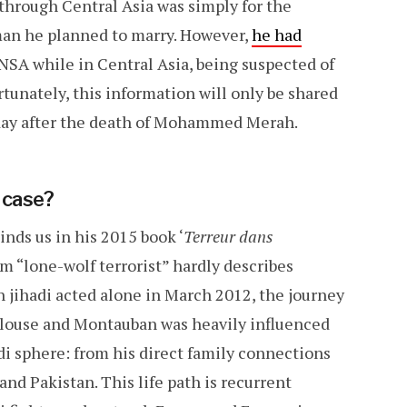
 through Central Asia was simply for the
man he planned to marry. However,
he had
SA while in Central Asia, being suspected of
rtunately, this information will only be shared
day after the death of Mohammed Merah.
 case?
nds us in his 2015 book ‘
Terreur dans
erm “lone-wolf terrorist” hardly describes
jihadi acted alone in March 2012, the journey
oulouse and Montauban was heavily influenced
adi sphere: from his direct family connections
and Pakistan. This life path is recurrent