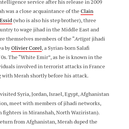
telligence service after his release in 2009
rah was a close acquaintance of the
Clain
 Essid
(who is also his step brother), three
ountry to wage jihad in the Middle East and
ere themselves members of the “
Artigat
jihadi
ea by
Olivier Corel
, a Syrian-born Salafi
0s. The “White Emir”, as he is known in the
duals involved in terrorist attacks in France
with Merah shortly before his attack.
ited Syria, Jordan, Israel, Egypt, Afghanistan
tion, meet with members of jihadi networks,
n fighters in Miranshah, North Waziristan).
 return from Afghanistan, Merah duped the