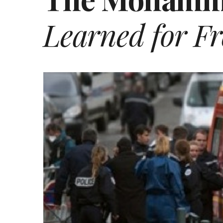
Learned for Fr