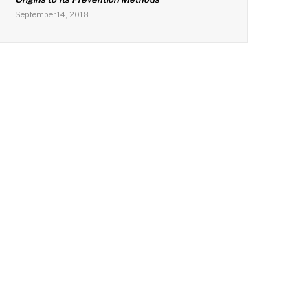
September 14, 2018