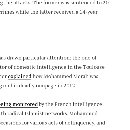
g the attacks. The former was sentenced to 20
crimes while the latter received a 14-year
has drawn particular attention: the one of
tor of domestic intelligence in the Toulouse
icer
explained
how Mohammed Merah was
ng on his deadly rampage in 2012.
being monitored
by the French intelligence
 with radical Islamist networks. Mohammed
ccasions for various acts of delinquency, and