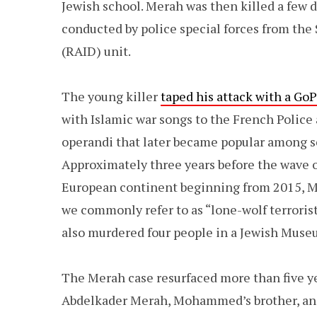
Jewish school. Merah was then killed a few d
conducted by police special forces from the
(RAID) unit.
The young killer
taped his attack with a Go
with Islamic war songs to the French Police
operandi that later became popular among sel
Approximately three years before the wave of
European continent beginning from 2015,
we commonly refer to as “lone-wolf terror
also murdered four people in a Jewish Museu
The Merah case resurfaced more than five ye
Abdelkader Merah, Mohammed’s brother, and 