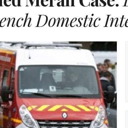
ench Domestic Inte