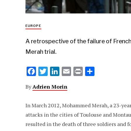
EUROPE
A retrospective of the failure of Frenc
Merah trial.
F
T
Li
E
Pr
S
ac
w
n
m
in
h
By
Adrien Morin
e
it
k
ai
t
ar
b
te
e
l
e
In March 2012, Mohammed Merah, a 23-year ol
o
r
dI
attacks in the cities of Toulouse and Monta
o
n
resulted in the death of three soldiers and f
k