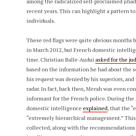
among the radicalized self-proclaimed jihad
recent years. This can highlight a pattern t
individuals.
These red flags were quite obvious months
in March 2012, but French domestic intellig
time. Christian Balle-Audui
asked for the ju
based on the information he had about the 
his request was denied by his superiors, and
radar. In fact, back then, Merah was even co
informant for the French police. During the 
domestic intelligence
explained
, that the 
“extremely hierarchical management.” This 
collected, along with the recommendations t