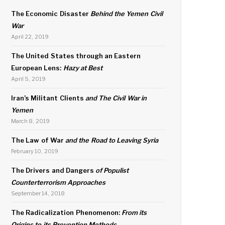
The Economic Disaster
Behind the Yemen Civil
War
April 22, 2019
The United States through an Eastern
European Lens:
Hazy at Best
April 5, 2019
Iran’s Militant Clients
and The Civil War in
Yemen
March 8, 2019
The Law of War
and the Road to Leaving Syria
February 10, 2019
The Drivers and Dangers
of Populist
Counterterrorism Approaches
September 14, 2018
The Radicalization Phenomenon:
From its
Origins to its Prevention Methods