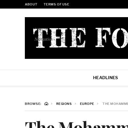
ABOUT
TERMS OF USE
Navigation
HEADLINES
BROWSE:
REGIONS
EUROPE
THE MOHAMMED
The Mohamm