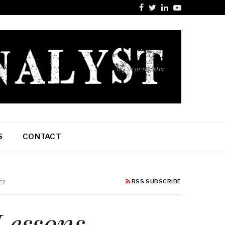
log in or register
S
CONTACT
RSS SUBSCRIBE
E?
Lessons