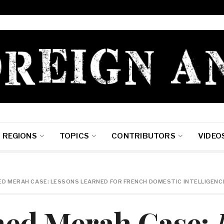
REGIONS
TOPICS
CONTRIBUTORS
VIDEO
 MERAH CASE: LESSONS LEARNED FOR FRENCH DOMESTIC INTELLIGENC
ed Merah Case: